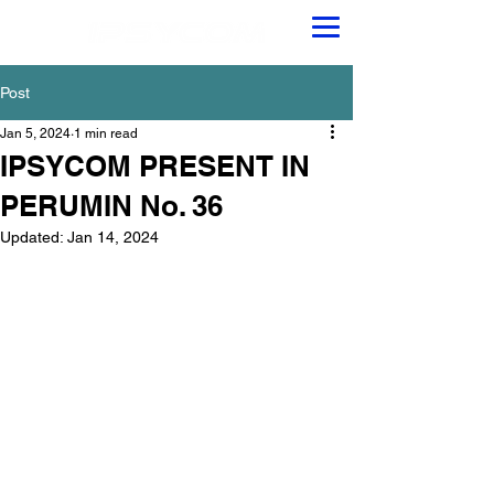
Post
Jan 5, 2024
1 min read
IPSYCOM PRESENT IN
PERUMIN No. 36
Updated:
Jan 14, 2024