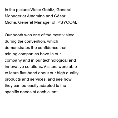
In the picture: Victor Gobitz, General 
Manager at Antamina and César 
Micha, General Manager of IPSYCOM.
Our booth was one of the most visited 
during the convention, which 
demonstrates the confidence that 
mining companies have in our 
company and in our technological and 
innovative solutions. Visitors were able 
to learn first-hand about our high quality 
products and services, and see how 
they can be easily adapted to the 
specific needs of each client.