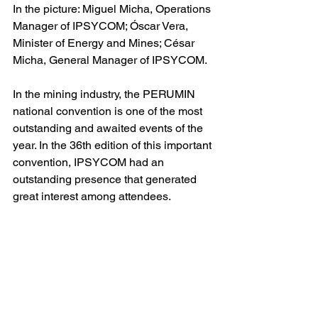
In the picture: Miguel Micha, Operations 
Manager of IPSYCOM; Óscar Vera, 
Minister of Energy and Mines; César 
Micha, General Manager of IPSYCOM.
In the mining industry, the PERUMIN 
national convention is one of the most 
outstanding and awaited events of the 
year. In the 36th edition of this important 
convention, IPSYCOM had an 
outstanding presence that generated 
great interest among attendees.