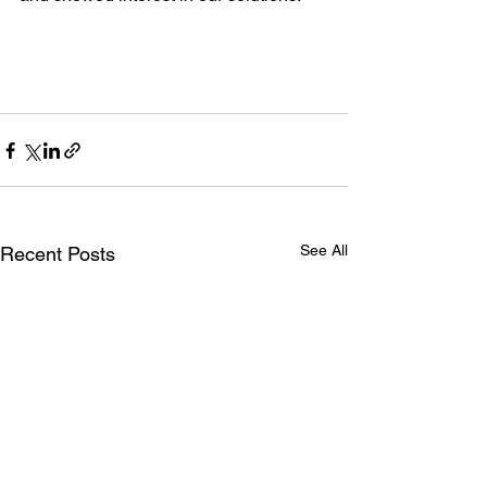
See All
Recent Posts