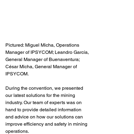
Pictured: Miguel Micha, Operations 
Manager of IPSYCOM; Leandro García, 
General Manager of Buenaventura; 
César Micha, General Manager of 
IPSYCOM.
During the convention, we presented 
our latest solutions for the mining 
industry. Our team of experts was on 
hand to provide detailed information 
and advice on how our solutions can 
improve efficiency and safety in mining 
operations.