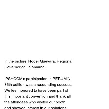
In the picture: Roger Guevara, Regional 
Governor of Cajamarca.
IPSYCOM's participation in PERUMIN 
36th edition was a resounding success. 
We feel honored to have been part of 
this important convention and thank all 
the attendees who visited our booth 
and showed interest in our solutions.