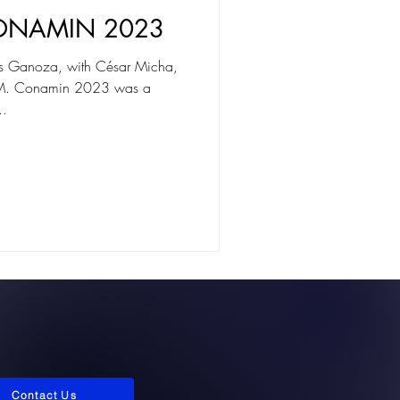
ONAMIN 2023
des Ganoza, with César Micha,
M. Conamin 2023 was a
..
Contact Us