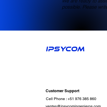
We are ready to assi
possible. Please wri
Customer Support
Cell Phone :
+51 976 385 860
ventas@ipsycomingenieros.com