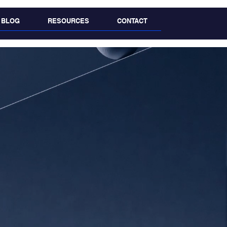
BLOG
RESOURCES
CONTACT