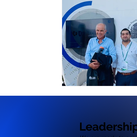
Leadershi