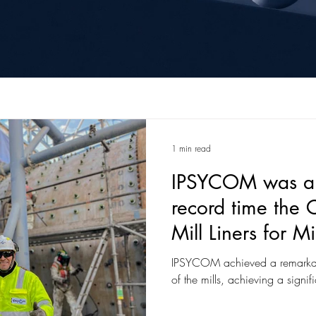
1 min read
IPSYCOM was abl
record time the 
Mill Liners for 
in the Apurimac 
IPSYCOM achieved a remarkabl
of the mills, achieving a signif