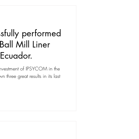
fully performed
all Mill Liner
 Ecuador.
investment of IPSYCOM in the
three great results in its last