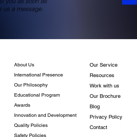
st you as soon as
te us a message.
About Us
Our Service
International Presence
Resources
Our Philosophy
Work with us
Educational Program
Our Brochure
Awards
Blog
Innovation and Development
Privacy Policy
Quality Policies
Contact
Safety Policies