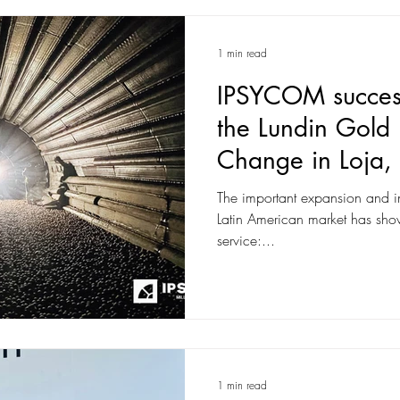
1 min read
IPSYCOM success
the Lundin Gold B
Change in Loja,
The important expansion and 
Latin American market has shown 
service:...
1 min read