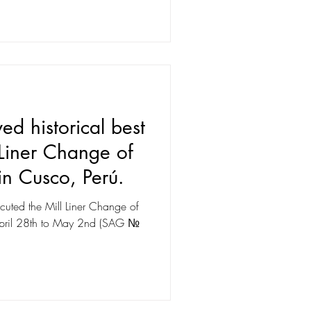
d historical best
 Liner Change of
n Cusco, Perú.
uted the Mill Liner Change of
m April 28th to May 2nd (SAG №