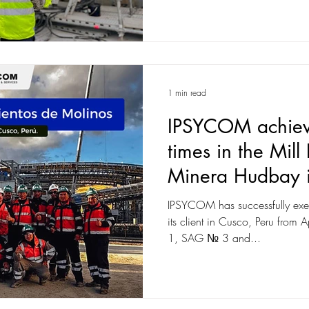
1 min read
IPSYCOM achieve
times in the Mill
Minera Hudbay i
IPSYCOM has successfully exec
its client in Cusco, Peru fro
1, SAG № 3 and...