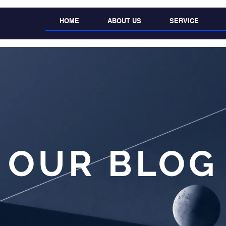
HOME
ABOUT US
SERVICE
OUR BLOG