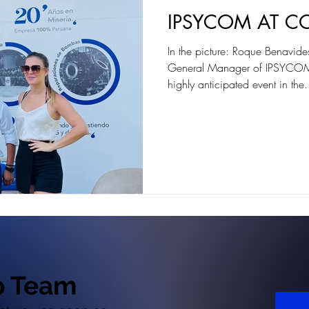
IPSYCOM AT C
In the picture: Roque Benavi
General Manager of IPSYCO
highly anticipated event in the.
p Team