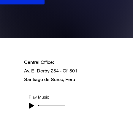
Central Office:
Av. El Derby 254 - Of. 501
Santiago de Surco, Peru
Play Music