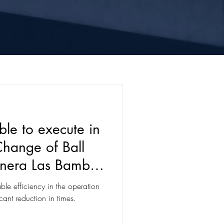
e to execute in
Change of Ball
Minera Las Bambas
Region, Perú
e efficiency in the operation
icant reduction in times.